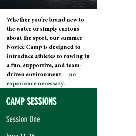
Whether you’re brand new to
the water or simply curious
about the sport, our summer
Novice Camp is designed to
introduce athletes to rowing in
a fun, supportive, and team-
driven environment —
no
experience necessary.
CAMP SESSIONS
Session One