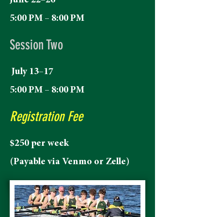
June 22–26
5:00 PM – 8:00 PM
Session Two
July 13–17
5:00 PM – 8:00 PM
Registration Fee
$250 per week
(Payable via Venmo or Zelle)