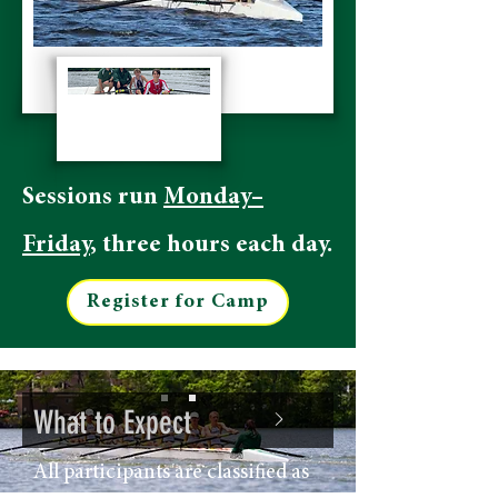
Sessions run
Monday–
Friday
, three hours each day.
Register for Camp
What to Expect
All participants are classified as