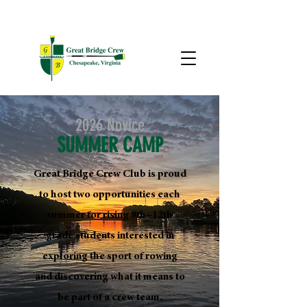
2026 Novice
SUMMER CAMP
Great Bridge Crew Club is proud
to host two opportunities each
summer for rising 8th–12th
grade students interested in
exploring the sport of rowing
and discovering what it means to
be part of a crew team.