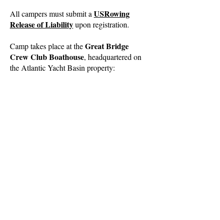
USRowing
All campers must submit a
Release of Liability
upon registration.
Great Bridge
Camp takes place at the
Crew Club Boathouse
, headquartered on
the Atlantic Yacht Basin property:
2615 Basin Road
Chesapeake, VA 23322
Intracoastal Waterway
Register for Camp
Questions?
Our GBCC Member-at-Large Board