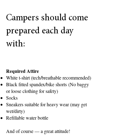
novice rowers and will learn the
foundations of the sport through
Campers should come
a combination of:
Land training and technique
prepared each day
instruction
with:
Water rowing sessions
Equipment orientation and boat
safety
Required Attire
Team building and conditioning
White t-shirt (tech/breathable recommended)
Black fitted spandex/bike shorts
(No baggy
Campers will work directly with
or loose clothing for safety)
Socks
our legendary coaching staff,
Sneakers suitable for heavy wear (may get
who have been training some of
wet/dirty)
the country’s top student-
Refillable water bottle
athletes since 1999.
And of course — a great attitude!