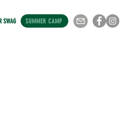
SUMMER CAMP
R SWAG