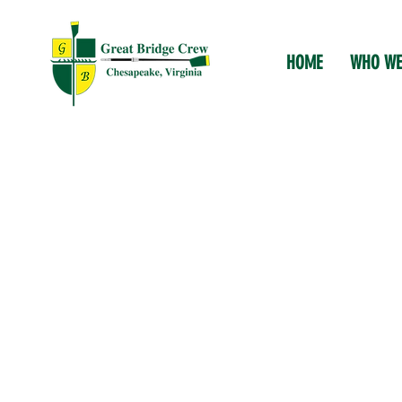
HOME
WHO WE