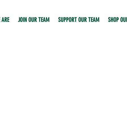
 ARE
JOIN OUR TEAM
SUPPORT OUR TEAM
SHOP OU