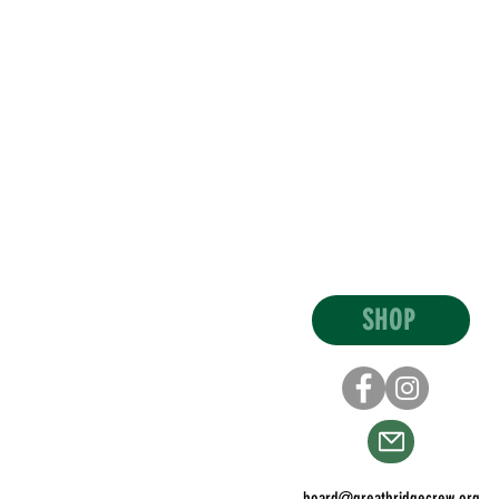
SHOP
board@greatbridgecrew.org