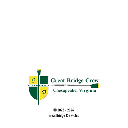
© 2025 - 2026
Great Bridge Crew Club