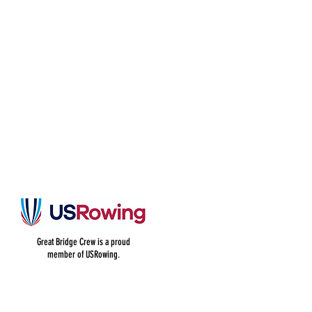
Great Bridge Crew is a proud
member of USRowing.