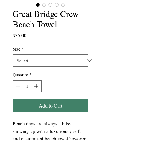
Great Bridge Crew
Beach Towel
Price
$35.00
Size
*
Quantity
*
Add to Cart
Beach days are always a bliss –
showing up with a luxuriously soft
and customized beach towel however