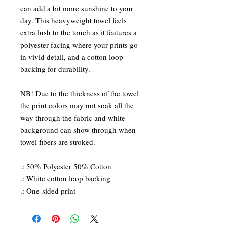
can add a bit more sunshine to your
day. This heavyweight towel feels
extra lush to the touch as it features a
polyester facing where your prints go
in vivid detail, and a cotton loop
backing for durability.
NB! Due to the thickness of the towel
the print colors may not soak all the
way through the fabric and white
background can show through when
towel fibers are stroked.
.: 50% Polyester 50% Cotton
.: White cotton loop backing
.: One-sided print